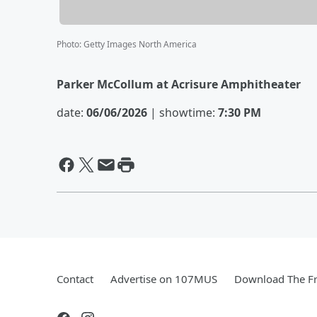
Photo
:
Getty Images North America
Parker McCollum at Acrisure Amphitheater
date:
06/06/2026
| showtime:
7:30 PM
Contact
Advertise on 107MUS
Download The Fr