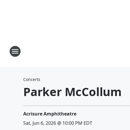
Concerts
Parker McCollum
Acrisure Amphitheatre
Sat, Jun 6, 2026 @ 10:00 PM EDT