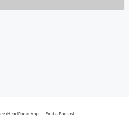
ee iHeartRadio App
Find a Podcast