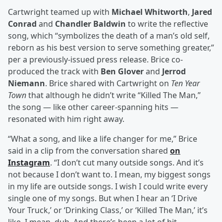
Cartwright teamed up with
Michael Whitworth
,
Jared
Conrad
and
Chandler Baldwin
to write the reflective
song, which “symbolizes the death of a man’s old self,
reborn as his best version to serve something greater,”
per a previously-issued press release. Brice co-
produced the track with
Ben Glover
and
Jerrod
Niemann
. Brice shared with Cartwright on
Ten Year
Town
that although he didn’t write “Killed The Man,”
the song — like other career-spanning hits —
resonated with him right away.
“What a song, and like a life changer for me,” Brice
said in a clip from the conversation shared
on
Instagram
. “I don’t cut many outside songs. And it’s
not because I don’t want to. I mean, my biggest songs
in my life are outside songs. I wish I could write every
single one of my songs. But when I hear an ‘I Drive
Your Truck,’ or ‘Drinking Class,’ or ‘Killed The Man,’ it’s