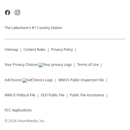
The Lakeshore's #1 Country Station
Sitemap
Contest Rules
Privacy Policy
Your Privacy Choices
Terms of Use
AdChoices
WMUS
Public Inspection File
WMUS
Political File
EEO Public File
Public File Assistance
FCC Applications
©
2026
iHeartMedia, Inc.