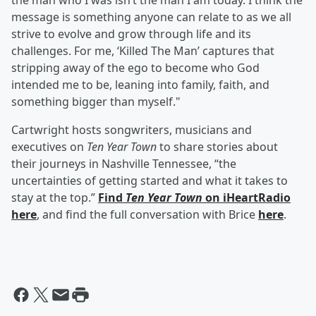
the man who I was isn’t the man I am today. I think the
message is something anyone can relate to as we all
strive to evolve and grow through life and its
challenges. For me, ‘Killed The Man’ captures that
stripping away of the ego to become who God
intended me to be, leaning into family, faith, and
something bigger than myself."
Cartwright hosts songwriters, musicians and
executives on
Ten Year Town
to share stories about
their journeys in Nashville Tennessee, “the
uncertainties of getting started and what it takes to
stay at the top.”
Find
Ten Year Town
on iHeartRadio
here
, and find the full conversation with Brice
here
.