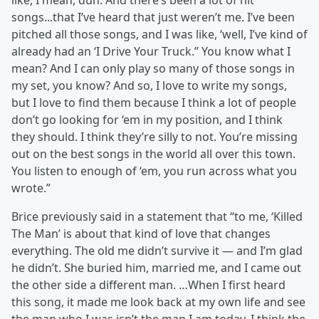
like, I mean, duh. And there’s been a lot of hit
songs...that I’ve heard that just weren’t me. I’ve been
pitched all those songs, and I was like, ‘well, I’ve kind of
already had an ‘I Drive Your Truck.’’ You know what I
mean? And I can only play so many of those songs in
my set, you know? And so, I love to write my songs,
but I love to find them because I think a lot of people
don’t go looking for ‘em in my position, and I think
they should. I think they’re silly to not. You’re missing
out on the best songs in the world all over this town.
You listen to enough of ‘em, you run across what you
wrote.”
Brice previously said in a statement that “to me, ‘Killed
The Man’ is about that kind of love that changes
everything. The old me didn’t survive it — and I’m glad
he didn’t. She buried him, married me, and I came out
the other side a different man. …When I first heard
this song, it made me look back at my own life and see