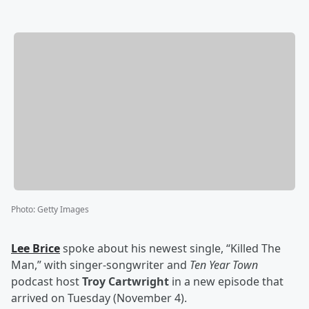
Photo
:
Getty Images
Lee Brice
spoke about his newest single, “Killed The
Man,” with singer-songwriter and
Ten Year Town
podcast host
Troy Cartwright
in a new episode that
arrived on Tuesday (November 4).