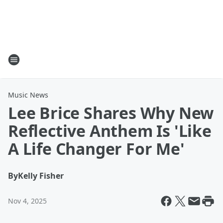
Music News
Lee Brice Shares Why New
Reflective Anthem Is 'Like
A Life Changer For Me'
By
Kelly Fisher
Nov 4, 2025