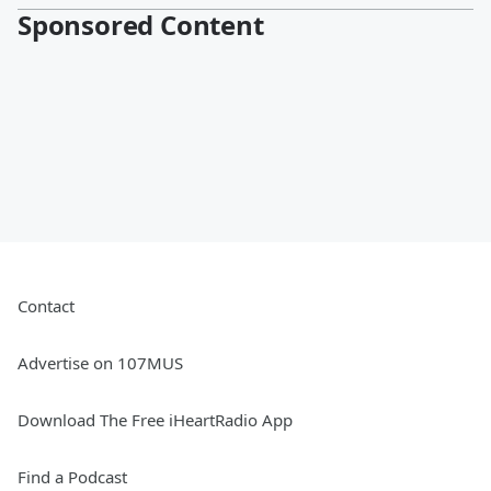
Sponsored Content
Contact
Advertise on 107MUS
Download The Free iHeartRadio App
Find a Podcast