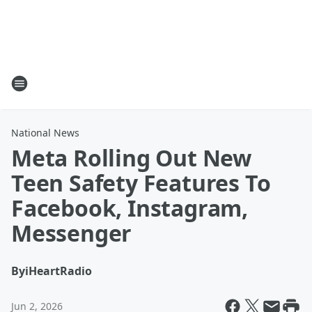
National News
Meta Rolling Out New
Teen Safety Features To
Facebook, Instagram,
Messenger
By
iHeartRadio
Jun 2, 2026