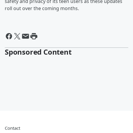
safety and privacy of its teen users as these updates
roll out over the coming months.
Sponsored Content
Contact