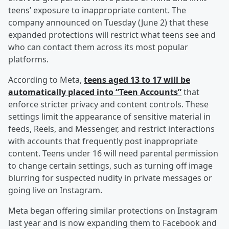
teens’ exposure to inappropriate content. The
company announced on Tuesday (June 2) that these
expanded protections will restrict what teens see and
who can contact them across its most popular
platforms.
According to Meta,
teens aged 13 to 17 will be
automatically placed into “Teen Accounts”
that
enforce stricter privacy and content controls. These
settings limit the appearance of sensitive material in
feeds, Reels, and Messenger, and restrict interactions
with accounts that frequently post inappropriate
content. Teens under 16 will need parental permission
to change certain settings, such as turning off image
blurring for suspected nudity in private messages or
going live on Instagram.
Meta began offering similar protections on Instagram
last year and is now expanding them to Facebook and