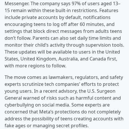
Messenger. The company says 97% of users aged 13–
15 remain within these built-in restrictions. Features
include private accounts by default, notifications
encouraging teens to log off after 60 minutes, and
settings that block direct messages from adults teens
don’t follow. Parents can also set daily time limits and
monitor their child’s activity through supervision tools.
These updates will be available to users in the United
States, United Kingdom, Australia, and Canada first,
with more regions to follow.
The move comes as lawmakers, regulators, and safety
experts scrutinize tech companies’ efforts to protect
young users. In a recent advisory, the U.S. Surgeon
General warned of risks such as harmful content and
cyberbullying on social media. Some experts are
concerned that Meta’s protections do not completely
address the possibility of teens creating accounts with
fake ages or managing secret profiles.