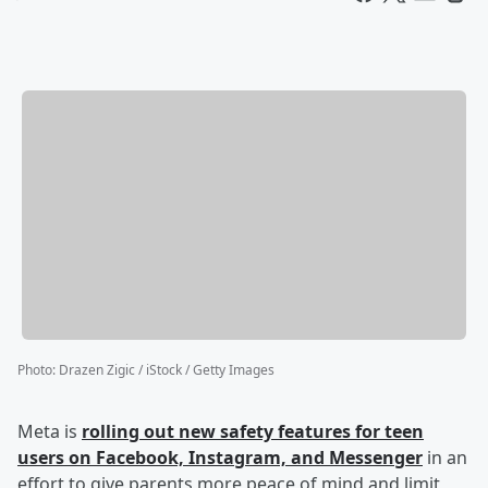
Photo
:
Drazen Zigic / iStock / Getty Images
Meta is
rolling out new safety features for teen
users on Facebook, Instagram, and Messenger
in an
effort to give parents more peace of mind and limit