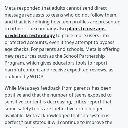
Meta responded that adults cannot send direct
message requests to teens who do not follow them,
and that it is refining how teen profiles are presented
to others. The company also
plans to use age-
prediction technology
to place more users into
protected accounts, even if they attempt to bypass
age checks. For parents and schools, Meta is offering
new resources such as the School Partnership
Program, which gives educators tools to report
harmful content and receive expedited reviews, as
outlined by WTOP.
While Meta says feedback from parents has been
positive and that the number of teens exposed to
sensitive content is decreasing, critics report that
some safety tools are ineffective or no longer
available. Meta acknowledged that “no system is
perfect,” but stated it will continue to improve the