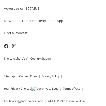
Advertise on 107MUS
Download The Free iHeartRadio App
Find a Podcast
The Lakeshore's #1 Country Station
Sitemap
Contest Rules
Privacy Policy
Your Privacy Choices
Terms of Use
AdChoices
WMUS
Public Inspection File