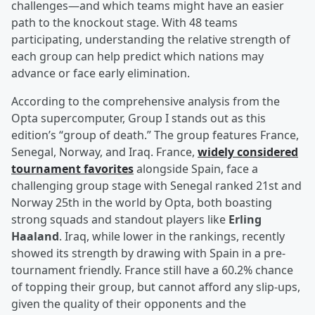
challenges—and which teams might have an easier
path to the knockout stage. With 48 teams
participating, understanding the relative strength of
each group can help predict which nations may
advance or face early elimination.
According to the comprehensive analysis from the
Opta supercomputer, Group I stands out as this
edition’s “group of death.” The group features France,
Senegal, Norway, and Iraq. France,
widely considered
tournament favorites
alongside Spain, face a
challenging group stage with Senegal ranked 21st and
Norway 25th in the world by Opta, both boasting
strong squads and standout players like
Erling
Haaland
. Iraq, while lower in the rankings, recently
showed its strength by drawing with Spain in a pre-
tournament friendly. France still have a 60.2% chance
of topping their group, but cannot afford any slip-ups,
given the quality of their opponents and the