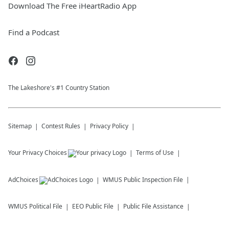
Download The Free iHeartRadio App
Find a Podcast
The Lakeshore's #1 Country Station
Sitemap
Contest Rules
Privacy Policy
Your Privacy Choices
Terms of Use
AdChoices
WMUS
Public Inspection File
WMUS
Political File
EEO Public File
Public File Assistance