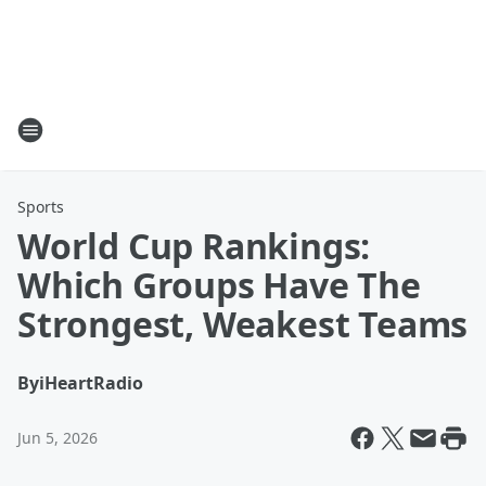
Sports
World Cup Rankings:
Which Groups Have The
Strongest, Weakest Teams
By
iHeartRadio
Jun 5, 2026