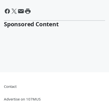
Sponsored Content
Contact
Advertise on 107MUS