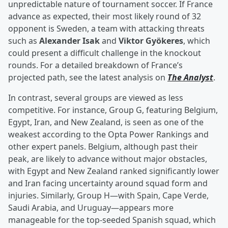
unpredictable nature of tournament soccer. If France
advance as expected, their most likely round of 32
opponent is Sweden, a team with attacking threats
such as
Alexander Isak
and
Viktor Gyökeres
, which
could present a difficult challenge in the knockout
rounds. For a detailed breakdown of France’s
projected path, see the latest analysis on
The Analyst
.
In contrast, several groups are viewed as less
competitive. For instance, Group G, featuring Belgium,
Egypt, Iran, and New Zealand, is seen as one of the
weakest according to the Opta Power Rankings and
other expert panels. Belgium, although past their
peak, are likely to advance without major obstacles,
with Egypt and New Zealand ranked significantly lower
and Iran facing uncertainty around squad form and
injuries. Similarly, Group H—with Spain, Cape Verde,
Saudi Arabia, and Uruguay—appears more
manageable for the top-seeded Spanish squad, which