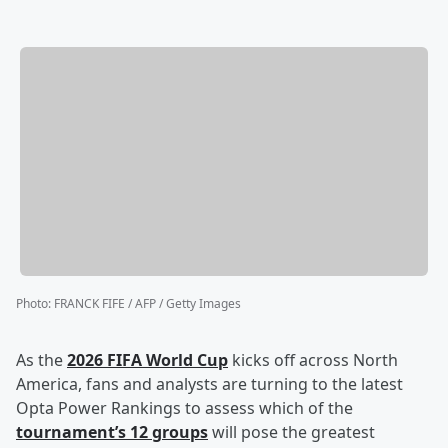
Photo
:
FRANCK FIFE / AFP / Getty Images
As the
2026 FIFA World Cup
kicks off across North
America, fans and analysts are turning to the latest
Opta Power Rankings to assess which of the
tournament’s 12 groups
will pose the greatest