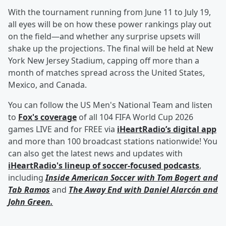
With the tournament running from June 11 to July 19,
all eyes will be on how these power rankings play out
on the field—and whether any surprise upsets will
shake up the projections. The final will be held at New
York New Jersey Stadium, capping off more than a
month of matches spread across the United States,
Mexico, and Canada.
You can follow the US Men's National Team and listen
to
Fox's coverage
of all 104 FIFA World Cup 2026
games LIVE and for FREE via
iHeartRadio’s digital app
and more than 100 broadcast stations nationwide! You
can also get the latest news and updates with
iHeartRadio's lineup of soccer-focused podcasts
,
including
Inside American Soccer with
Tom Bogert
and
Tab Ramos
and
The Away End with
Daniel Alarcón
and
John Green
.