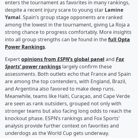
enters the tournament as favorites in many rankings,
despite a recent injury scare to young star
Lamine
Yamal
. Spain’s group stage opponents are ranked
among the lowest in the tournament, giving La Roja a
strong chance to progress comfortably. More insights
into all group strengths can be found in the
full Opta
Power Rankings
.
Expert
opinions from
ESPN
’s global panel
and
Fox
Sports
’ power rankings
largely confirm these
assessments. Both outlets echo that France and Spain
are among the top contenders, with England, Brazil,
and Argentina also favored to make deep runs.
Meanwhile, teams like Haiti, Curaçao, and Cape Verde
are seen as rank outsiders, grouped not only with
stronger teams but also facing long odds to reach the
knockout phase. ESPN’s rankings and Fox Sports’
analysis provide further context on favorites and
underdogs as the World Cup gets underway.