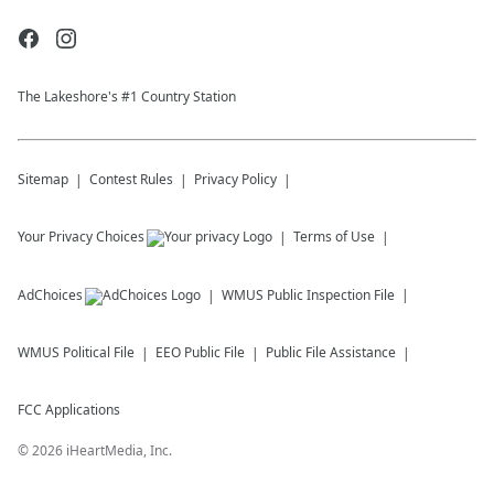
The Lakeshore's #1 Country Station
Sitemap
Contest Rules
Privacy Policy
Your Privacy Choices
Terms of Use
AdChoices
WMUS
Public Inspection File
WMUS
Political File
EEO Public File
Public File Assistance
FCC Applications
©
2026
iHeartMedia, Inc.