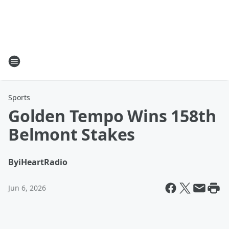
Sports
Golden Tempo Wins 158th
Belmont Stakes
By
iHeartRadio
Jun 6, 2026