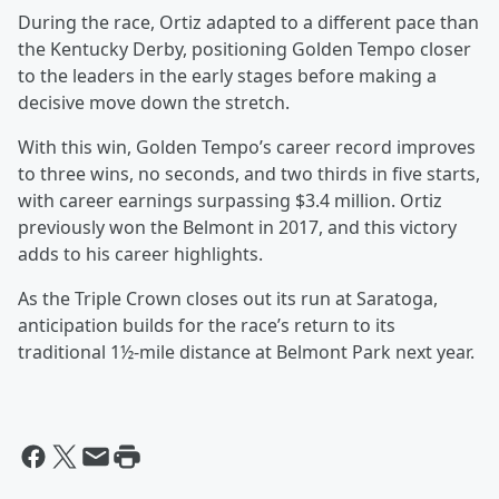
During the race, Ortiz adapted to a different pace than
the Kentucky Derby, positioning Golden Tempo closer
to the leaders in the early stages before making a
decisive move down the stretch.
With this win, Golden Tempo’s career record improves
to three wins, no seconds, and two thirds in five starts,
with career earnings surpassing $3.4 million. Ortiz
previously won the Belmont in 2017, and this victory
adds to his career highlights.
As the Triple Crown closes out its run at Saratoga,
anticipation builds for the race’s return to its
traditional 1½-mile distance at Belmont Park next year.