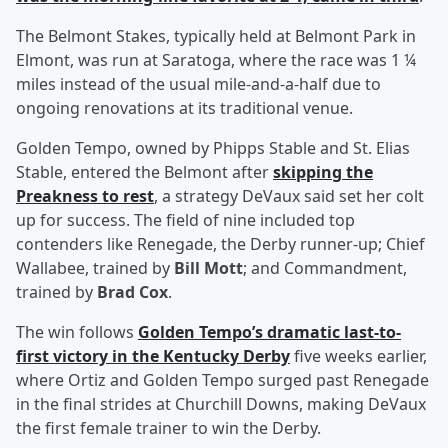
The Belmont Stakes, typically held at Belmont Park in
Elmont, was run at Saratoga, where the race was 1 ¼
miles instead of the usual mile-and-a-half due to
ongoing renovations at its traditional venue.
Golden Tempo, owned by Phipps Stable and St. Elias
Stable, entered the Belmont after
skipping the
Preakness to rest
, a strategy DeVaux said set her colt
up for success. The field of nine included top
contenders like Renegade, the Derby runner-up; Chief
Wallabee, trained by
Bill Mott
; and Commandment,
trained by
Brad Cox
.
The win follows
Golden Tempo’s dramatic last-to-
first victory in the Kentucky Derby
five weeks earlier,
where Ortiz and Golden Tempo surged past Renegade
in the final strides at Churchill Downs, making DeVaux
the first female trainer to win the Derby.