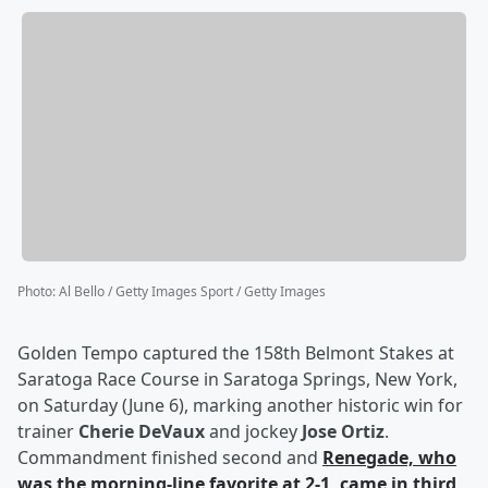
Photo
:
Al Bello / Getty Images Sport / Getty Images
Golden Tempo captured the 158th Belmont Stakes at
Saratoga Race Course in Saratoga Springs, New York,
on Saturday (June 6), marking another historic win for
trainer
Cherie DeVaux
and jockey
Jose Ortiz
.
Commandment finished second and
Renegade, who
was the morning-line favorite at 2-1, came in third
.