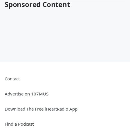
Sponsored Content
Contact
Advertise on 107MUS
Download The Free iHeartRadio App
Find a Podcast