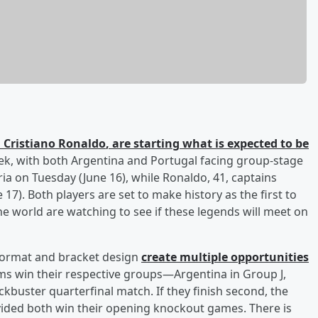
d
Cristiano Ronaldo
, are starting what is expected to be
k, with both Argentina and Portugal facing group-stage
ia on Tuesday (June 16), while Ronaldo, 41, captains
7). Both players are set to make history as the first to
he world are watching to see if these legends will meet on
format and bracket design
create multiple opportunities
ams win their respective groups—Argentina in Group J,
ckbuster quarterfinal match. If they finish second, the
vided both win their opening knockout games. There is