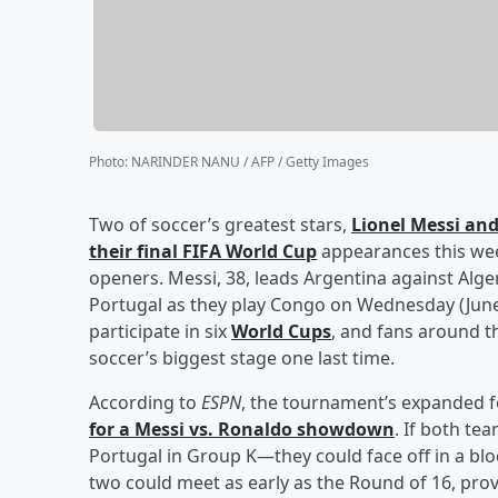
Photo
:
NARINDER NANU / AFP / Getty Images
Two of soccer’s greatest stars,
Lionel Messi
an
their final FIFA World Cup
appearances this wee
openers. Messi, 38, leads Argentina against Alger
Portugal as they play Congo on Wednesday (June 1
participate in six
World Cups
, and fans around t
soccer’s biggest stage one last time.
According to
ESPN
, the tournament’s expanded 
for a Messi vs. Ronaldo showdown
. If both te
Portugal in Group K—they could face off in a blo
two could meet as early as the Round of 16, pro