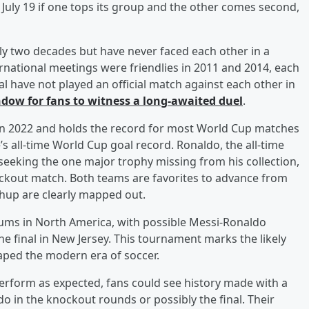
 July 19 if one tops its group and the other comes second,
y two decades but have never faced each other in a
rnational meetings were friendlies in 2011 and 2014, each
l have not played an official match against each other in
dow for fans to witness a long-awaited duel
.
in 2022 and holds the record for most World Cup matches
s all-time World Cup goal record. Ronaldo, the all-time
s seeking the one major trophy missing from his collection,
nockout match. Both teams are favorites to advance from
chup are clearly mapped out.
iums in North America, with possible Messi-Ronaldo
 the final in New Jersey. This tournament marks the likely
ped the modern era of soccer.
erform as expected, fans could see history made with a
 in the knockout rounds or possibly the final. Their