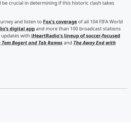
e crucial in determining if this historic clash takes
ourney and listen to
Fox's coverage
of all 104 FIFA World
io’s digital app
and more than 100 broadcast stations
d updates with
iHeartRadio's lineup of soccer-focused
h
Tom Bogert
and
Tab Ramos
and
The Away End with