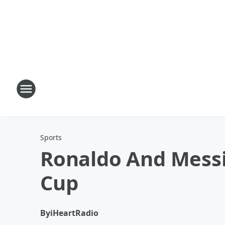
Sports
Ronaldo And Messi 
Cup
By
iHeartRadio