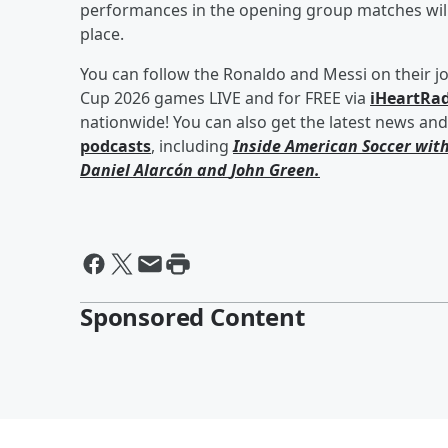
performances in the opening group matches will b
place.
You can follow the Ronaldo and Messi on their j
Cup 2026 games LIVE and for FREE via
iHeartRad
nationwide! You can also get the latest news an
podcasts
, including
Inside American Soccer wit
Daniel Alarcón
and
John Green
.
Sponsored Content