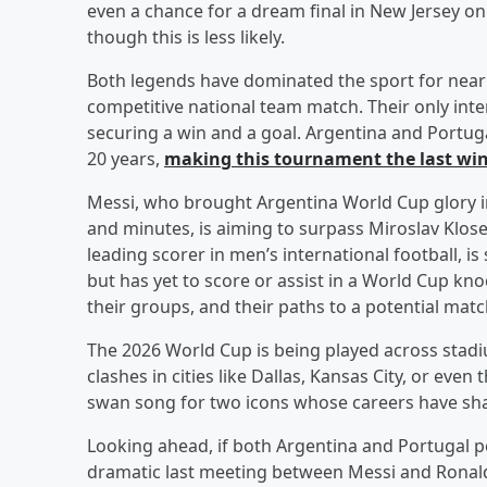
even a chance for a dream final in New Jersey on
though this is less likely.
Both legends have dominated the sport for nearl
competitive national team match. Their only inte
securing a win and a goal. Argentina and Portuga
20 years,
making this tournament the last win
Messi, who brought Argentina World Cup glory 
and minutes, is aiming to surpass Miroslav Klose’
leading scorer in men’s international football, i
but has yet to score or assist in a World Cup k
their groups, and their paths to a potential mat
The 2026 World Cup is being played across stad
clashes in cities like Dallas, Kansas City, or even
swan song for two icons whose careers have sha
Looking ahead, if both Argentina and Portugal p
dramatic last meeting between Messi and Ronaldo