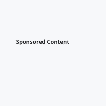
Sponsored Content