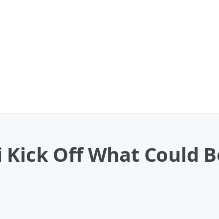
Kick Off What Could Be