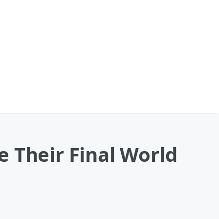
 Their Final World