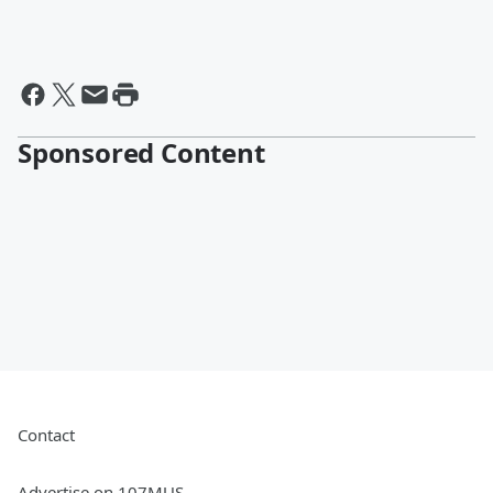
Sponsored Content
Contact
Advertise on 107MUS