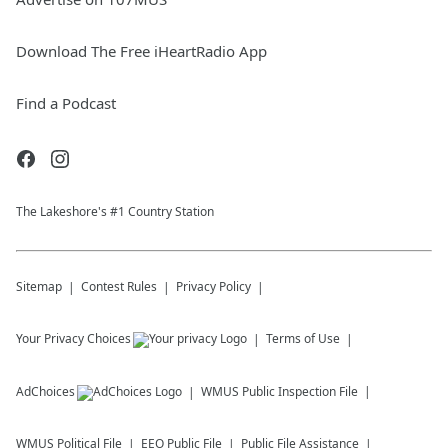
Download The Free iHeartRadio App
Find a Podcast
The Lakeshore's #1 Country Station
Sitemap
Contest Rules
Privacy Policy
Your Privacy Choices
Terms of Use
AdChoices
WMUS
Public Inspection File
WMUS
Political File
EEO Public File
Public File Assistance