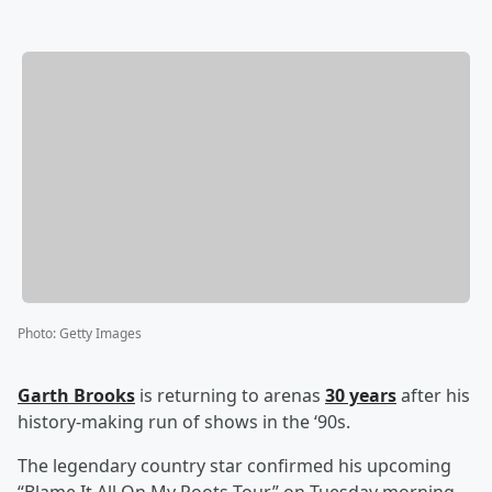
Photo
:
Getty Images
Garth Brooks
is returning to arenas
30 years
after his
history-making run of shows in the ‘90s.
The legendary country star confirmed his upcoming