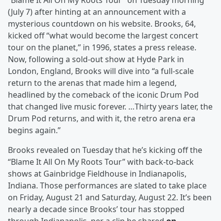
“Blame It All On My Roots Tour” on Tuesday morning
(July 7) after hinting at an announcement with a
mysterious countdown on his website. Brooks, 64,
kicked off “what would become the largest concert
tour on the planet,” in 1996, states a press release.
Now, following a sold-out show at Hyde Park in
London, England, Brooks will dive into “a full-scale
return to the arenas that made him a legend,
headlined by the comeback of the iconic Drum Pod
that changed live music forever. …Thirty years later, the
Drum Pod returns, and with it, the retro arena era
begins again.”
Brooks revealed on Tuesday that he’s kicking off the
“Blame It All On My Roots Tour” with back-to-back
shows at Gainbridge Fieldhouse in Indianapolis,
Indiana. Those performances are slated to take place
on Friday, August 21 and Saturday, August 22. It’s been
nearly a decade since Brooks’ tour has stopped