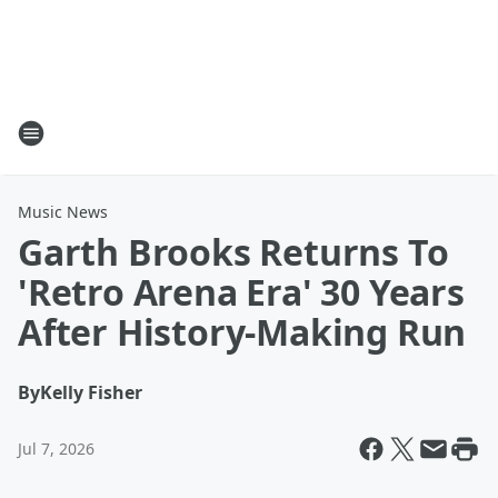
Music News
Garth Brooks Returns To
'Retro Arena Era' 30 Years
After History-Making Run
By
Kelly Fisher
Jul 7, 2026