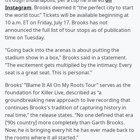
through Indianapolis, per a clip he shared
on
Instagram
. Brooks deemed it “the perfect city to start
the world tour.” Tickets will be available beginning at
10 a.m. ET on Friday, July 17. Brooks has not
announced the full list of tour stops as of publication
time on Tuesday.
“Going back into the arenas is about putting the
stadium show in a box,” Brooks said in a statement.
“The excitement gets multiplied by the intimacy. Every
seat is a great seat. This is personal.”
Brooks’ “Blame It All On My Roots Tour” serves as the
foundation for Killer Live, described as “a
groundbreaking new approach to live recording that
continues Brooks's tradition of capturing history in
real time,” the release states. “No one defined that era
[‘90s country] more completely than Garth Brooks.
Now, he is bringing every hit he has ever made back to
the rooms where it all started.”