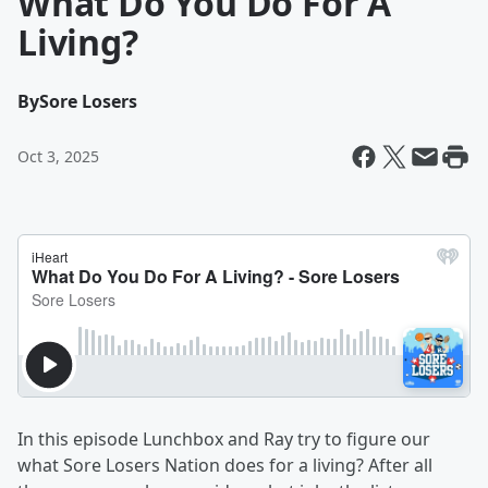
What Do You Do For A
Living?
By
Sore Losers
Oct 3, 2025
In this episode Lunchbox and Ray try to figure our
what Sore Losers Nation does for a living? After all