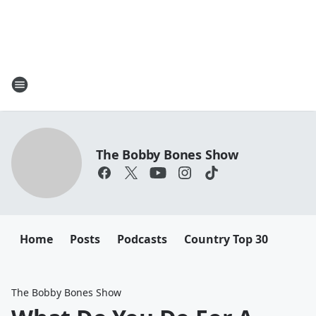
The Bobby Bones Show
Home
Posts
Podcasts
Country Top 30
The Bobby Bones Show