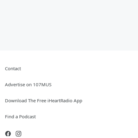
Contact
Advertise on 107MUS
Download The Free iHeartRadio App
Find a Podcast