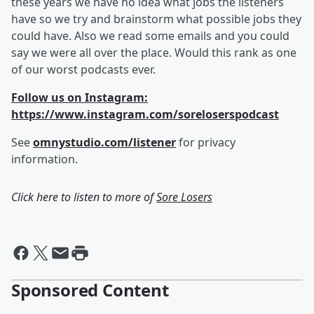
these years we have no idea what jobs the listeners
have so we try and brainstorm what possible jobs they
could have. Also we read some emails and you could
say we were all over the place. Would this rank as one
of our worst podcasts ever.
Follow us on Instagram:
https://www.instagram.com/soreloserspodcast
See
omnystudio.com/listener
for privacy
information.
Click here to listen to more of
Sore Losers
Sponsored Content