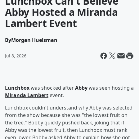
Lunchbox Can't Believe
Abby Hosted a Miranda
Lambert Event
By
Morgan Huelsman
Jul 8, 2026
Lunchbox
was shocked after
Abby
was seen hosting a
Miranda Lambert
event.
Lunchbox couldn't understand why Abby was selected
from the show because she was "the lowest fruit on
the tree." Bobby quickly pushed back, joking that if
Abby was the lowest fruit, then Lunchbox must rank
even lower. Bobby asked Abby to explain how she got