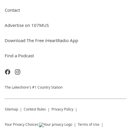
Contact
Advertise on 107MUS
Download The Free iHeartRadio App
Find a Podcast
The Lakeshore's #1 Country Station
Sitemap
Contest Rules
Privacy Policy
Your Privacy Choices
Terms of Use