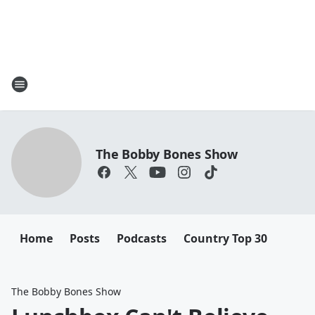
The Bobby Bones Show
Home
Posts
Podcasts
Country Top 30
The Bobby Bones Show