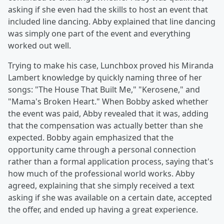
asking if she even had the skills to host an event that
included line dancing. Abby explained that line dancing
was simply one part of the event and everything
worked out well.
Trying to make his case, Lunchbox proved his Miranda
Lambert knowledge by quickly naming three of her
songs: "The House That Built Me," "Kerosene," and
"Mama's Broken Heart." When Bobby asked whether
the event was paid, Abby revealed that it was, adding
that the compensation was actually better than she
expected. Bobby again emphasized that the
opportunity came through a personal connection
rather than a formal application process, saying that's
how much of the professional world works. Abby
agreed, explaining that she simply received a text
asking if she was available on a certain date, accepted
the offer, and ended up having a great experience.