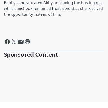
Bobby congratulated Abby on landing the hosting gig,
while Lunchbox remained frustrated that she received
the opportunity instead of him.
Sponsored Content