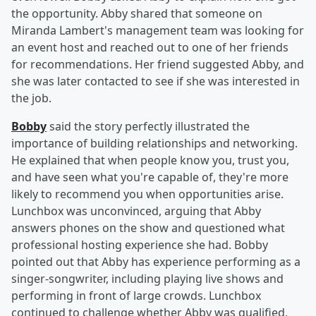
the opportunity. Abby shared that someone on
Miranda Lambert's management team was looking for
an event host and reached out to one of her friends
for recommendations. Her friend suggested Abby, and
she was later contacted to see if she was interested in
the job.
Bobby
said the story perfectly illustrated the
importance of building relationships and networking.
He explained that when people know you, trust you,
and have seen what you're capable of, they're more
likely to recommend you when opportunities arise.
Lunchbox was unconvinced, arguing that Abby
answers phones on the show and questioned what
professional hosting experience she had. Bobby
pointed out that Abby has experience performing as a
singer-songwriter, including playing live shows and
performing in front of large crowds. Lunchbox
continued to challenge whether Abby was qualified,