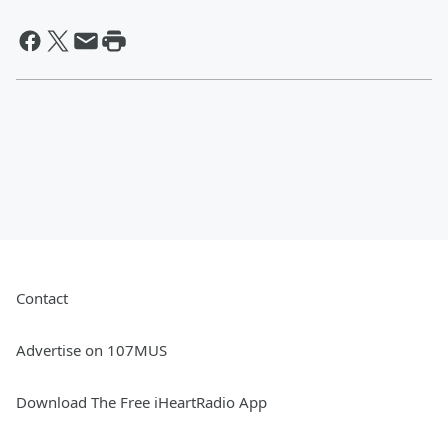
Contact
Advertise on 107MUS
Download The Free iHeartRadio App