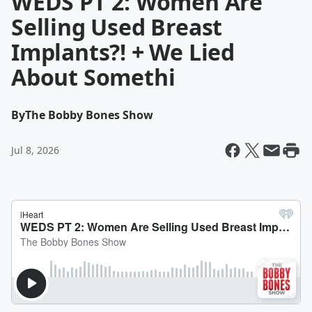
WEDS PT 2: Women Are
Selling Used Breast
Implants?! + We Lied
About Somethi
By
The Bobby Bones Show
Jul 8, 2026