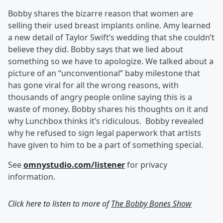
Bobby shares the bizarre reason that women are
selling their used breast implants online. Amy learned
a new detail of Taylor Swift’s wedding that she couldn’t
believe they did. Bobby says that we lied about
something so we have to apologize. We talked about a
picture of an “unconventional” baby milestone that
has gone viral for all the wrong reasons, with
thousands of angry people online saying this is a
waste of money. Bobby shares his thoughts on it and
why Lunchbox thinks it’s ridiculous. Bobby revealed
why he refused to sign legal paperwork that artists
have given to him to be a part of something special.
See
omnystudio.com/listener
for privacy
information.
Click here to listen to more of
The Bobby Bones Show