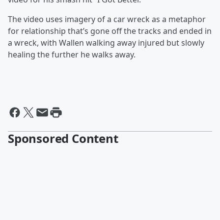
The video uses imagery of a car wreck as a metaphor
for relationship that’s gone off the tracks and ended in
a wreck, with Wallen walking away injured but slowly
healing the further he walks away.
Sponsored Content