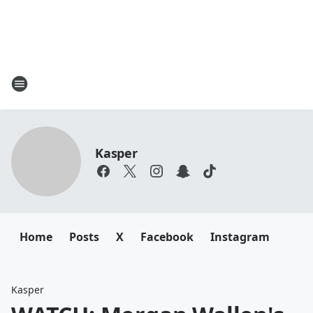
Kasper
Home
Posts
X
Facebook
Instagram
Kasper