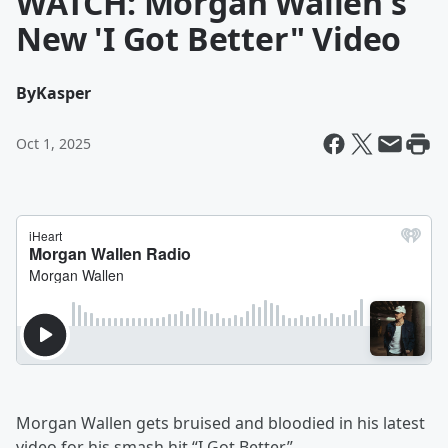
WATCH: Morgan Wallen's
New 'I Got Better" Video
By
Kasper
Oct 1, 2025
Morgan Wallen gets bruised and bloodied in his latest
video for his smash hit “I Got Better.”