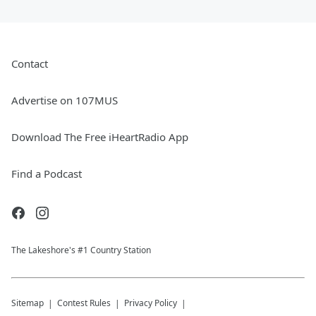
Contact
Advertise on 107MUS
Download The Free iHeartRadio App
Find a Podcast
The Lakeshore's #1 Country Station
Sitemap
Contest Rules
Privacy Policy